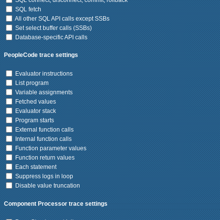
SQL fetch
All other SQL API calls except SSBs
Set select buffer calls (SSBs)
Database-specific API calls
PeopleCode trace settings
Evaluator instructions
List program
Variable assignments
Fetched values
Evaluator stack
Program starts
External function calls
Internal function calls
Function parameter values
Function return values
Each statement
Suppress logs in loop
Disable value truncation
Component Processor trace settings