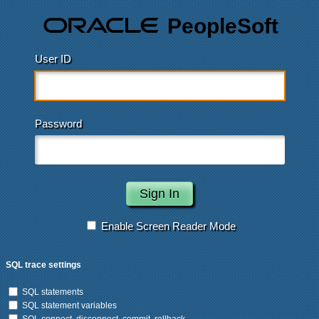
PeopleSoft
User ID
Password
Enable Screen Reader Mode
SQL trace settings
SQL statements
SQL statement variables
SQL connect, disconnect, commit, rollback