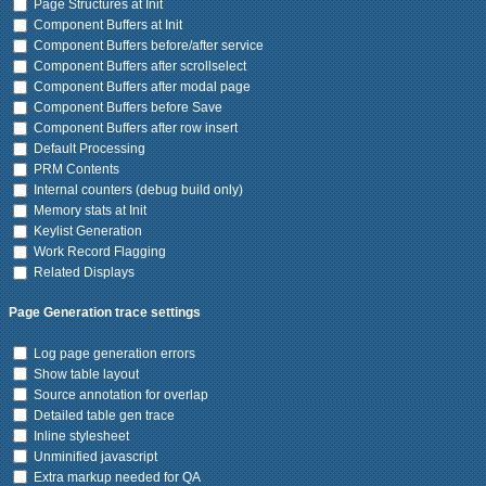
Page Structures at Init
Component Buffers at Init
Component Buffers before/after service
Component Buffers after scrollselect
Component Buffers after modal page
Component Buffers before Save
Component Buffers after row insert
Default Processing
PRM Contents
Internal counters (debug build only)
Memory stats at Init
Keylist Generation
Work Record Flagging
Related Displays
Page Generation trace settings
Log page generation errors
Show table layout
Source annotation for overlap
Detailed table gen trace
Inline stylesheet
Unminified javascript
Extra markup needed for QA